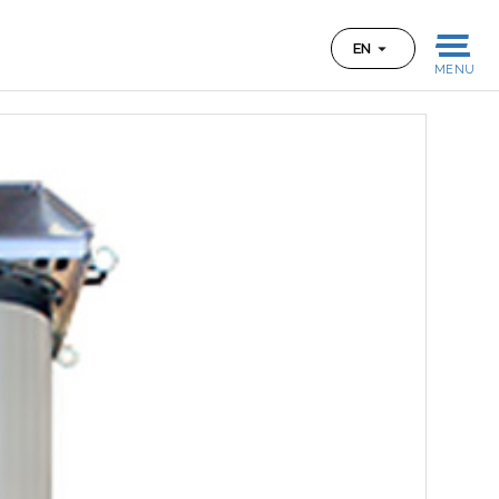
EN
MENU