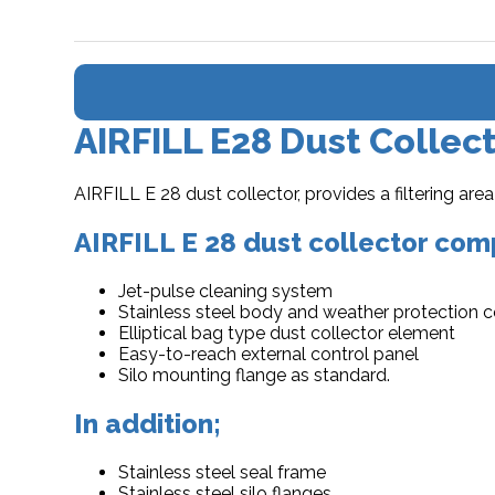
AIRFILL E28 Dust Collec
AIRFILL E 28 dust collector, provides a filtering a
AIRFILL E 28 dust collector comp
Jet-pulse cleaning system
Stainless steel body and weather protection 
Elliptical bag type dust collector element
Easy-to-reach external control panel
Silo mounting flange as standard.
In addition;
Stainless steel seal frame
Stainless steel silo flanges,