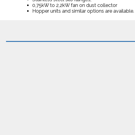
0,75kW to 2,2kW fan on dust collector
Hopper units and similar options are available.