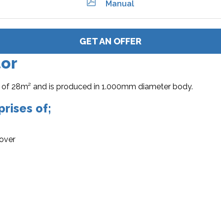
Manual
GET AN OFFER
tor
rea of 28m² and is produced in 1.000mm diameter body.
rises of;
cover