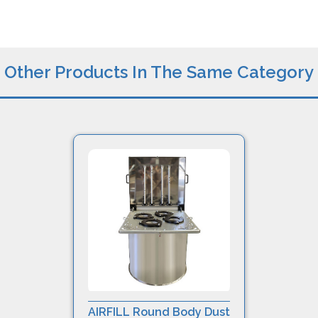
Other Products In The Same Category
AIRFILL Round Body Dust