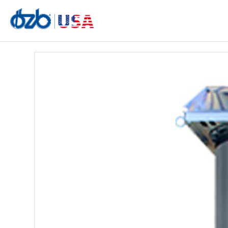
AIRFILL E28 Dust Collector